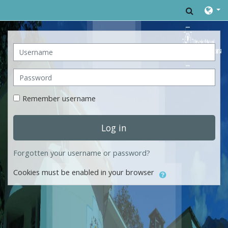
Skip to main content
Toggle 
Username
Password
Remember username
Log in
Forgotten your username or password?
Cookies must be enabled in your browser